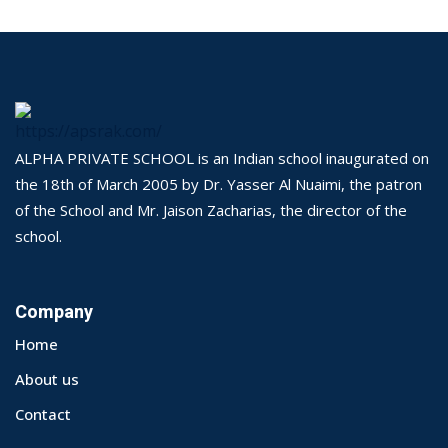
ALPHA PRIVATE SCHOOL is an Indian school inaugurated on
the 18th of March 2005 by Dr. Yasser Al Nuaimi, the patron
of the School and Mr. Jaison Zacharias, the director of the
school.
Company
Home
About us
Contact