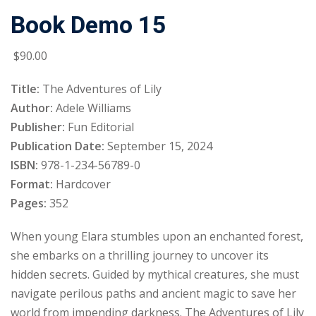
Book Demo 15
Sign up
Already have an account?
Sign in
$
90
.00
Title:
The Adventures of Lily
Author:
Adele Williams
Publisher:
Fun Editorial
Publication Date:
September 15, 2024
ISBN:
978-1-234-56789-0
Format:
Hardcover
Pages:
352
When young Elara stumbles upon an enchanted forest,
she embarks on a thrilling journey to uncover its
hidden secrets. Guided by mythical creatures, she must
navigate perilous paths and ancient magic to save her
world from impending darkness. The Adventures of Lily