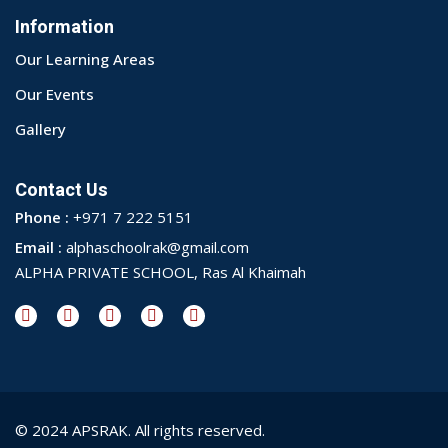
Information
Our Learning Areas
Our Events
Gallery
Contact Us
Phone :
+971 7 222 5151
Email :
alphaschoolrak@gmail.com
ALPHA PRIVATE SCHOOL, Ras Al Khaimah
© 2024 APSRAK. All rights reserved.