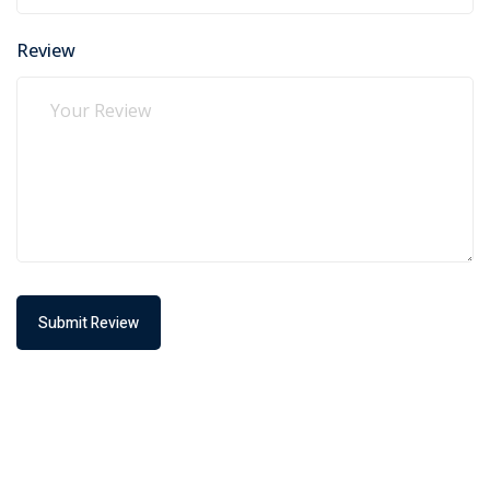
Review
Submit Review