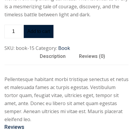
is a mesmerizing tale of courage, discovery, and the
timeless battle between light and dark.
Add to cart
SKU:
book-15
Category:
Book
Description
Reviews (0)
Pellentesque habitant morbi tristique senectus et netus
et malesuada fames ac turpis egestas. Vestibulum
tortor quam, feugiat vitae, ultricies eget, tempor sit
amet, ante. Donec eu libero sit amet quam egestas
semper. Aenean ultricies mi vitae est. Mauris placerat
eleifend leo.
Reviews