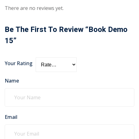
There are no reviews yet.
Be The First To Review “Book Demo
15”
Your Rating
Name
Email