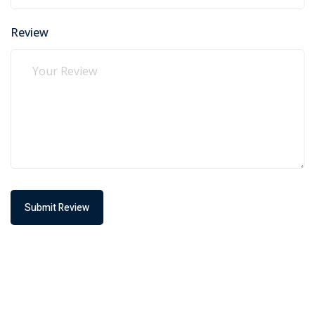
Review
Submit Review