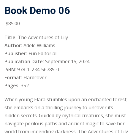
Book Demo 06
Sign up
Already have an account?
Sign in
$
85
.00
Title:
The Adventures of Lily
Author:
Adele Williams
Publisher:
Fun Editorial
Publication Date:
September 15, 2024
ISBN:
978-1-234-56789-0
Format:
Hardcover
Pages:
352
When young Elara stumbles upon an enchanted forest,
she embarks on a thrilling journey to uncover its
hidden secrets. Guided by mythical creatures, she must
navigate perilous paths and ancient magic to save her
world from impending darkness. The Adventures of Lily