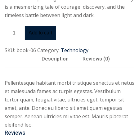
is a mesmerizing tale of courage, discovery, and the
timeless battle between light and dark.
Add to cart
SKU:
book-06
Category:
Technology
Description
Reviews (0)
Pellentesque habitant morbi tristique senectus et netus
et malesuada fames ac turpis egestas. Vestibulum
tortor quam, feugiat vitae, ultricies eget, tempor sit
amet, ante. Donec eu libero sit amet quam egestas
semper. Aenean ultricies mi vitae est. Mauris placerat
eleifend leo.
Reviews