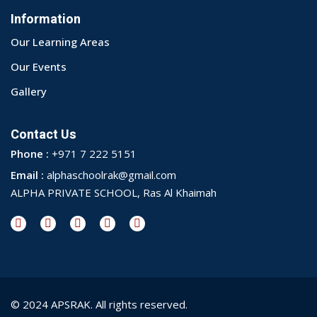
Information
Our Learning Areas
Our Events
Gallery
Contact Us
Phone :
+971 7 222 5151
Email :
alphaschoolrak@gmail.com
ALPHA PRIVATE SCHOOL, Ras Al Khaimah
© 2024 APSRAK. All rights reserved.