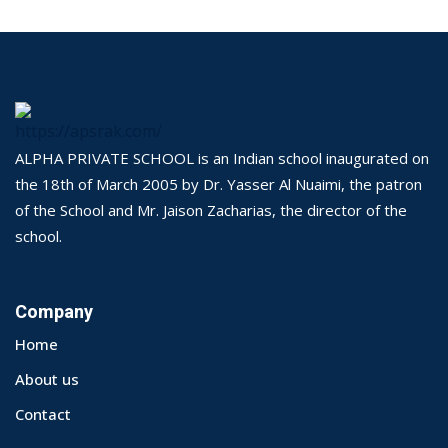
ALPHA PRIVATE SCHOOL is an Indian school inaugurated on
the 18th of March 2005 by Dr. Yasser Al Nuaimi, the patron
of the School and Mr. Jaison Zacharias, the director of the
school.
Company
Home
About us
Contact