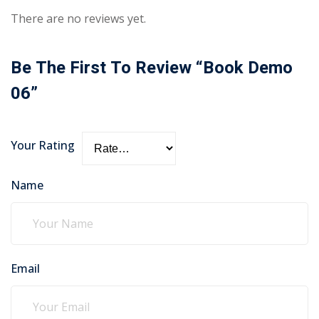
There are no reviews yet.
Be The First To Review “Book Demo
06”
Your Rating
Name
Email