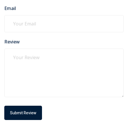
Email
Review
Submit Review