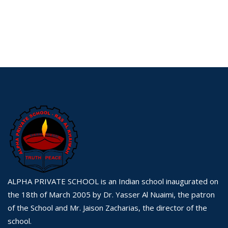
ALPHA PRIVATE SCHOOL is an Indian school inaugurated on
the 18th of March 2005 by Dr. Yasser Al Nuaimi, the patron
of the School and Mr. Jaison Zacharias, the director of the
school.