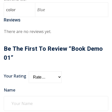
color
Blue
Reviews
There are no reviews yet.
Be The First To Review “Book Demo
01”
Your Rating
Name