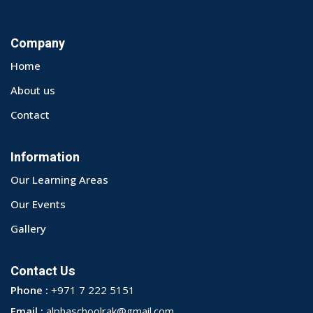
Company
Home
About us
Contact
Information
Our Learning Areas
Our Events
Gallery
Contact Us
Phone :
+971 7 222 5151
Email :
alphaschoolrak@gmail.com