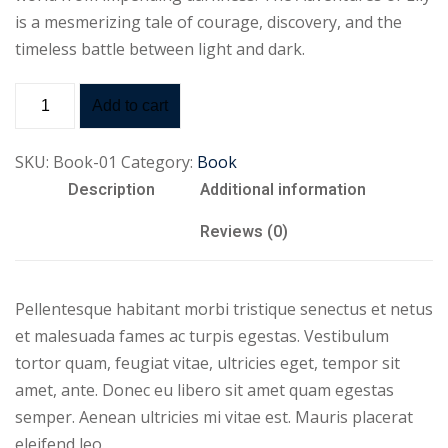
is a mesmerizing tale of courage, discovery, and the
timeless battle between light and dark.
Add to cart
SKU:
Book-01
Category:
Book
Description
Additional information
Reviews (0)
Pellentesque habitant morbi tristique senectus et netus
et malesuada fames ac turpis egestas. Vestibulum
tortor quam, feugiat vitae, ultricies eget, tempor sit
amet, ante. Donec eu libero sit amet quam egestas
semper. Aenean ultricies mi vitae est. Mauris placerat
eleifend leo.