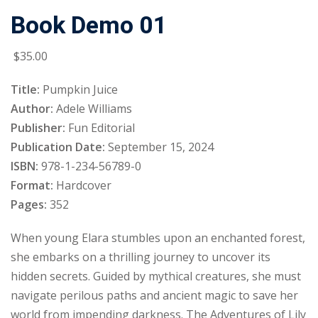
Book Demo 01
Sign up
Already have an account?
Sign in
$
35
.00
Title:
Pumpkin Juice
Author:
Adele Williams
Publisher:
Fun Editorial
Publication Date:
September 15, 2024
ISBN:
978-1-234-56789-0
Format:
Hardcover
Pages:
352
When young Elara stumbles upon an enchanted forest,
she embarks on a thrilling journey to uncover its
hidden secrets. Guided by mythical creatures, she must
navigate perilous paths and ancient magic to save her
world from impending darkness. The Adventures of Lily