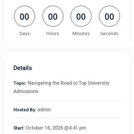
00
00
00
00
Days
Hours
Minutes
Seconds
Details
Navigating the Road to Top University
Topic:
Admissions
admin
Hosted By:
October 16, 2026 @4:41 pm
Start: