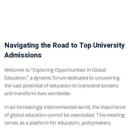
Sign up
Already have an account?
Sign in
Navigating the Road to Top University
Admissions
Welcome to “Exploring Opportunities in Global
Education,” a dynamic forum dedicated to uncovering
the vast potential of education to transcend borders
and transform lives worldwide.
In an increasingly interconnected world, the importance
of global education cannot be overstated. This meeting
serves as a platform for educators, policymakers.