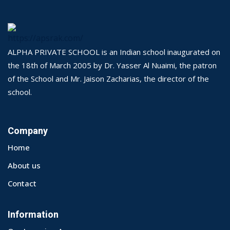
ALPHA PRIVATE SCHOOL is an Indian school inaugurated on
the 18th of March 2005 by Dr. Yasser Al Nuaimi, the patron
of the School and Mr. Jaison Zacharias, the director of the
school.
Company
Home
About us
Contact
Information