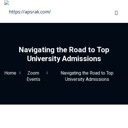
Sign in
Sign up
Sign in
Don’t have an account?
Sign up
Navigating the Road to Top
University Admissions
as
Home
Zoom
Navigating the Road to Top
Events
University Admissions
Lost your password?
Remember me