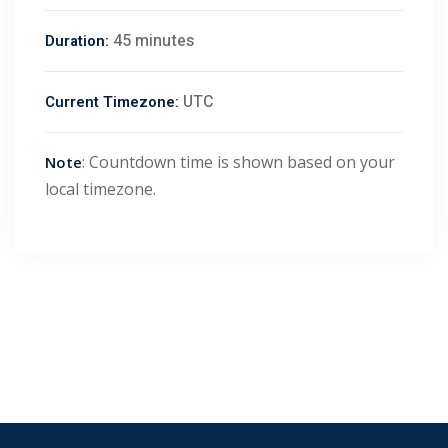
45 minutes
Duration:
UTC
Current Timezone:
: Countdown time is shown based on your
Note
local timezone.