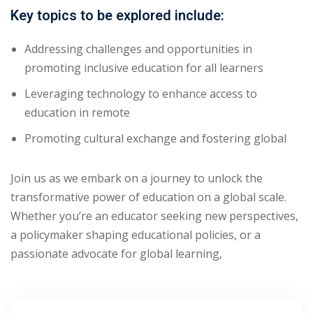
Key topics to be explored include:
Addressing challenges and opportunities in
promoting inclusive education for all learners
Leveraging technology to enhance access to
education in remote
Promoting cultural exchange and fostering global
Join us as we embark on a journey to unlock the
transformative power of education on a global scale.
Whether you’re an educator seeking new perspectives,
a policymaker shaping educational policies, or a
passionate advocate for global learning,