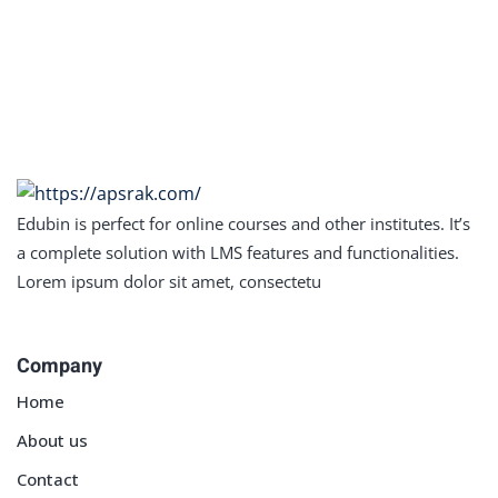
Sign in
Sign up
Sign in
Don’t have an account?
Sign up
Edubin is perfect for online courses and other institutes. It’s
a complete solution with LMS features and functionalities.
Lorem ipsum dolor sit amet, consectetu
Company
Lost your password?
Remember me
Home
About us
Contact