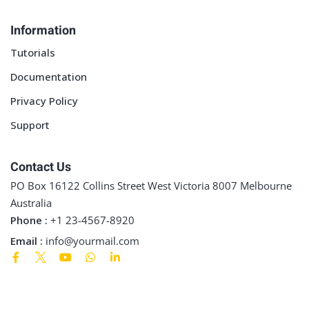
Sign up
Information
Already have an account?
Sign in
Tutorials
Documentation
Privacy Policy
Support
Contact Us
PO Box 16122 Collins Street West Victoria 8007 Melbourne
Australia
Phone :
+1 23-4567-8920
Email :
info@yourmail.com